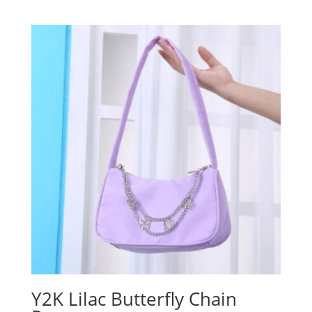
Y2K Lilac Butterfly Chain