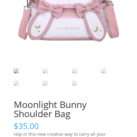
Moonlight Bunny
Shoulder Bag
$
35.00
Hop in this new creative way to carry all your