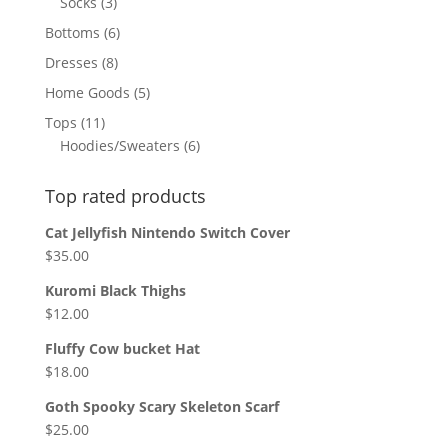
3
Socks
3
products
6
Bottoms
6
products
8
Dresses
8
products
5
Home Goods
5
products
11
Tops
11
products
6
Hoodies/Sweaters
6
products
Top rated products
Cat Jellyfish Nintendo Switch Cover
$
35.00
Kuromi Black Thighs
$
12.00
Fluffy Cow bucket Hat
$
18.00
Goth Spooky Scary Skeleton Scarf
$
25.00