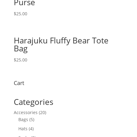
Purse
$
25.00
Harajuku Fluffy Bear Tote
Bag
$
25.00
Cart
Categories
20
Accessories
20
5
products
Bags
5
products
4
Hats
4
products