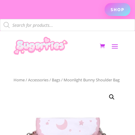
SHOP
Products
search
Home
/
Accessories
/
Bags
/ Moonlight Bunny Shoulder Bag