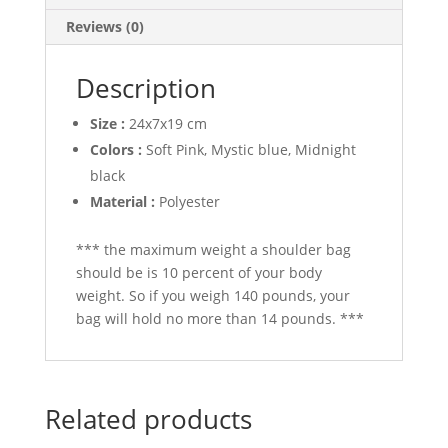
Reviews (0)
Description
Size :
24x7x19 cm
Colors :
Soft Pink, Mystic blue, Midnight
black
Material :
Polyester
*** the maximum weight a shoulder bag
should be is 10 percent of your body
weight. So if you weigh 140 pounds, your
bag will hold no more than 14 pounds. ***
Related products