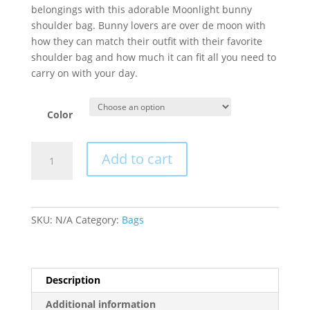
belongings with this adorable Moonlight bunny
shoulder bag. Bunny lovers are over de moon with
how they can match their outfit with their favorite
shoulder bag and how much it can fit all you need to
carry on with your day.
Color
Moonlight
Add to cart
Bunny
Shoulder
Bag
quantity
SKU:
N/A
Category:
Bags
Description
Additional information