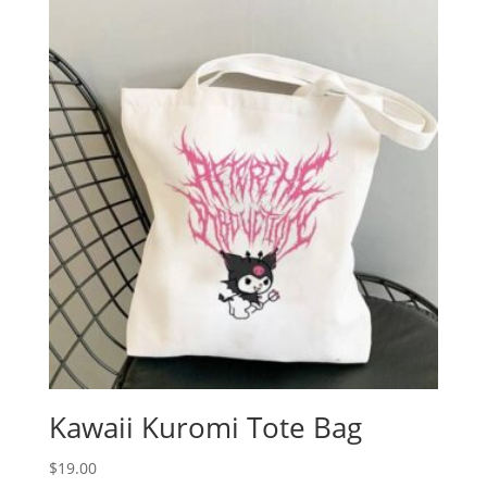
Kawaii Kuromi Tote Bag
$
19.00