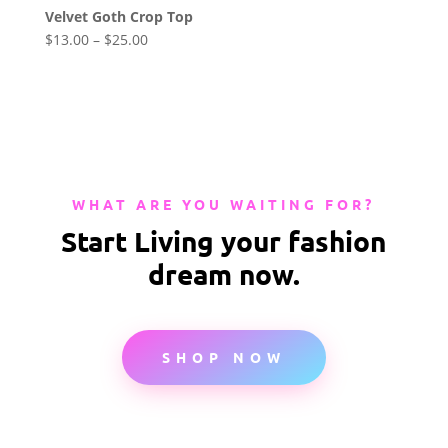
Velvet Goth Crop Top
$
13.00
–
$
25.00
WHAT ARE YOU WAITING FOR?
Start Living your fashion
dream now.
SHOP NOW