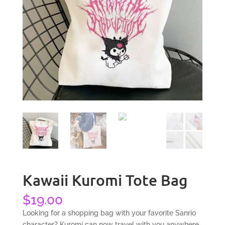
Kawaii Kuromi Tote Bag
$
19.00
Looking for a shopping bag with your favorite Sanrio
character? Kuromi can now travel with you anywhere