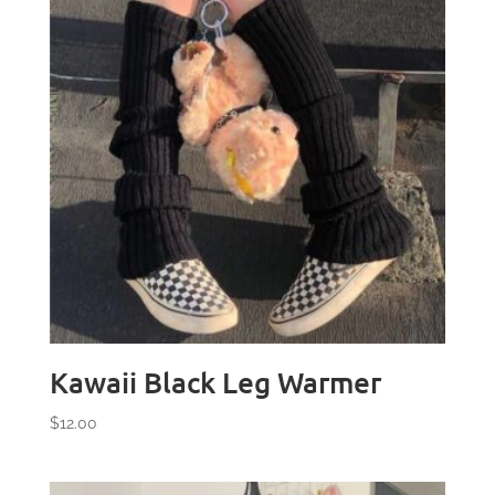
Kawaii Black Leg Warmer
$
12.00