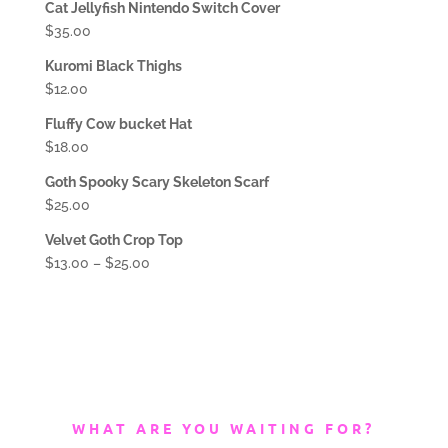
Cat Jellyfish Nintendo Switch Cover
$
35.00
Kuromi Black Thighs
$
12.00
Fluffy Cow bucket Hat
$
18.00
Goth Spooky Scary Skeleton Scarf
$
25.00
Velvet Goth Crop Top
$
13.00
–
$
25.00
WHAT ARE YOU WAITING FOR?