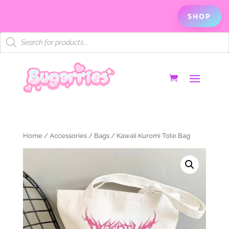
SHOP
Products
search
Home
/
Accessories
/
Bags
/ Kawaii Kuromi Tote Bag