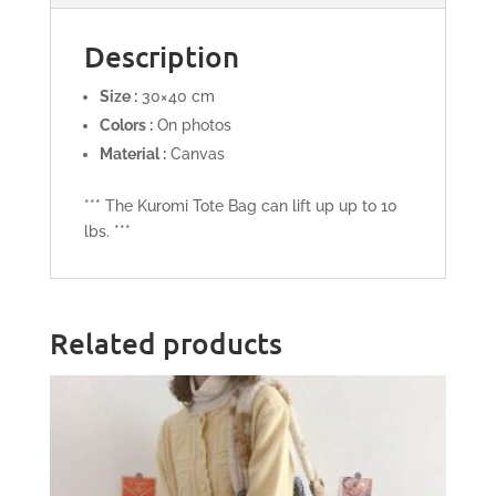
Description
Size :
30×40 cm
Colors :
On photos
Material :
Canvas
*** The Kuromi Tote Bag can lift up up to 10
lbs. ***
Related products