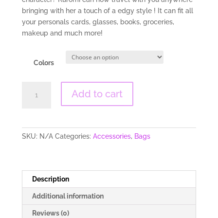
bringing with her a touch of a edgy style ! It can fit all
your personals cards, glasses, books, groceries,
makeup and much more!
Colors
Kawaii
Add to cart
Kuromi
Tote
Bag
quantity
SKU:
N/A
Categories:
Accessories
,
Bags
Description
Additional information
Reviews (0)