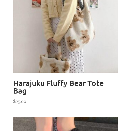
Harajuku Fluffy Bear Tote
Bag
$
25.00