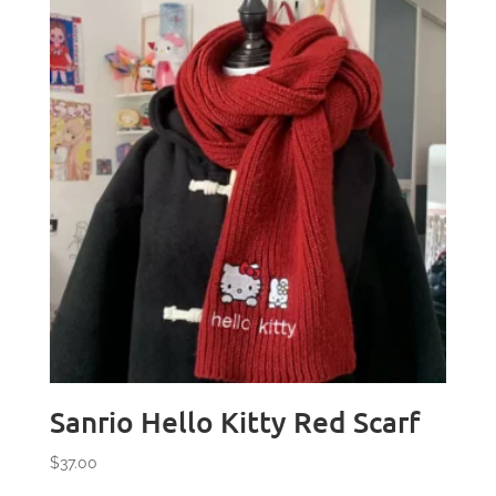
Sanrio Hello Kitty Red Scarf
$
37.00