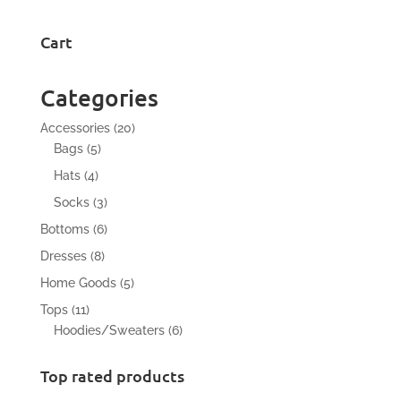
Cart
Categories
20
Accessories
20
5
products
Bags
5
products
4
Hats
4
products
3
Socks
3
products
6
Bottoms
6
products
8
Dresses
8
products
5
Home Goods
5
products
11
Tops
11
products
6
Hoodies/Sweaters
6
products
Top rated products