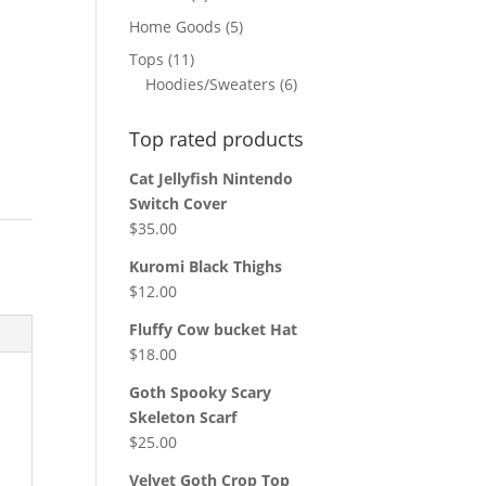
products
5
Home Goods
5
products
11
Tops
11
products
6
Hoodies/Sweaters
6
products
Top rated products
Cat Jellyfish Nintendo
Switch Cover
$
35.00
Kuromi Black Thighs
$
12.00
Fluffy Cow bucket Hat
$
18.00
Goth Spooky Scary
Skeleton Scarf
$
25.00
Velvet Goth Crop Top