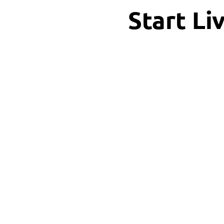
Start Li