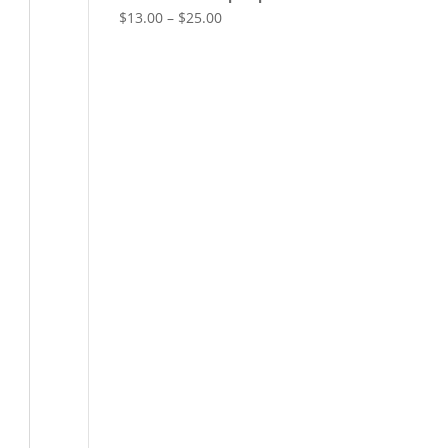
$
13.00
–
$
25.00