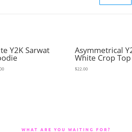
te Y2K Sarwat
Asymmetrical Y
odie
White Crop Top
00
$
22.00
WHAT ARE YOU WAITING FOR?