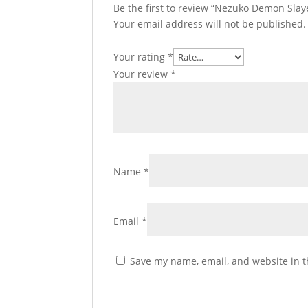
Be the first to review “Nezuko Demon Slaye
Your email address will not be published.
Your rating
*
Your review
*
Name
*
Email
*
Save my name, email, and website in t