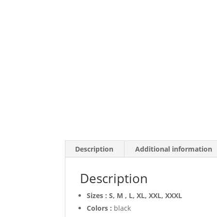
Description
Additional information
Description
Sizes : S, M , L, XL, XXL, XXXL
Colors :
black