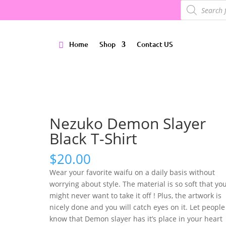
Products
search
Home
Shop
Contact US
Nezuko Demon Slayer
Black T-Shirt
$
20.00
Wear your favorite waifu on a daily basis without
worrying about style. The material is so soft that yo
might never want to take it off ! Plus, the artwork is
nicely done and you will catch eyes on it. Let people
know that Demon slayer has it’s place in your heart