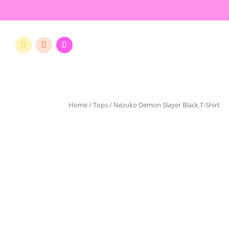
Home
/
Tops
/ Nezuko Demon Slayer Black T-Shirt