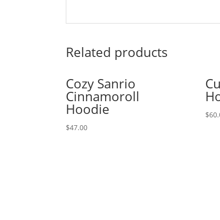
Related products
Cozy Sanrio
Cu
Cinnamoroll
Ho
Hoodie
$
60.
$
47.00