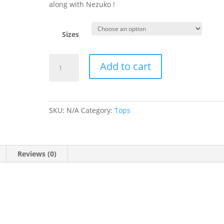
along with Nezuko !
Sizes
Nezuko
Add to cart
Demon
Slayer
Black
T-
SKU:
N/A
Category:
Tops
Shirt
quantity
Reviews (0)