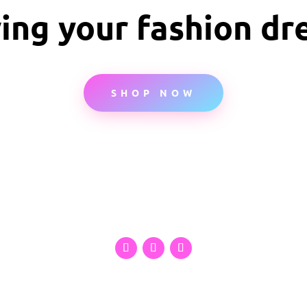
ving your fashion d
SHOP NOW
Privacy Policy
Refund and Returns Policy
Contact US