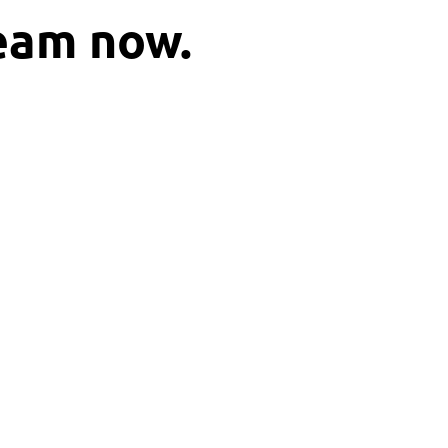
ream now.