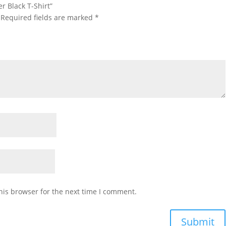
r Black T-Shirt”
Required fields are marked
*
his browser for the next time I comment.