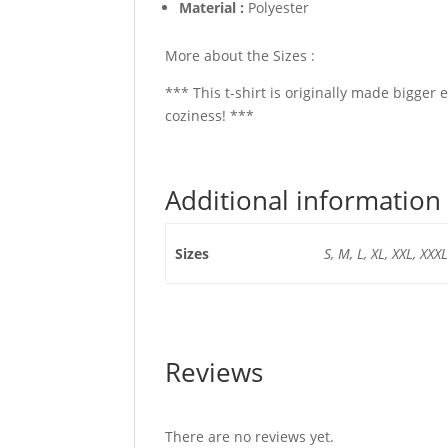
Material :
Polyester
More about the Sizes :
*** This t-shirt is originally made bigger 
coziness! ***
Additional information
Sizes
S, M, L, XL, XXL, XXXL
Reviews
There are no reviews yet.