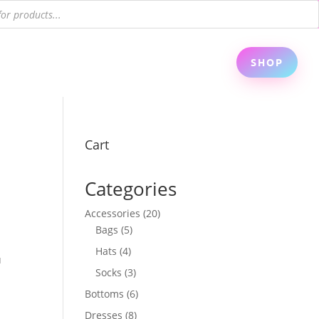
SHOP
Cart
Categories
20
Accessories
20
5
products
Bags
5
products
4
Hats
4
u
products
3
Socks
3
products
6
Bottoms
6
products
8
Dresses
8