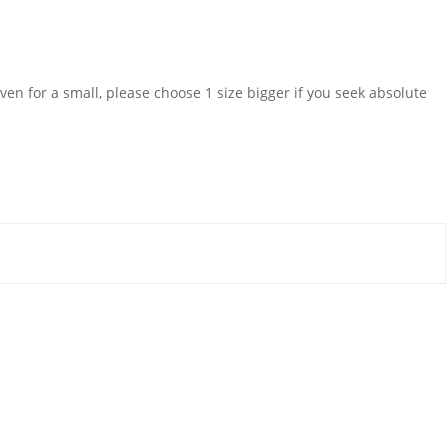
even for a small, please choose 1 size bigger if you seek absolute