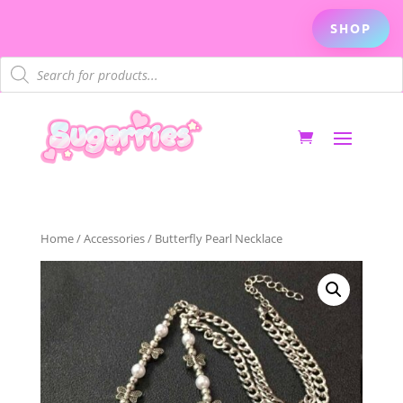
SHOP
Products
search
Home
/
Accessories
/ Butterfly Pearl Necklace