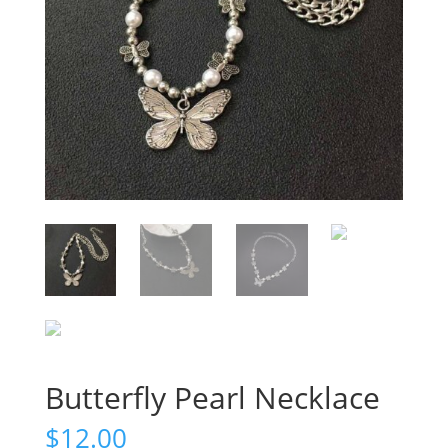
Butterfly Pearl Necklace
$
12.00