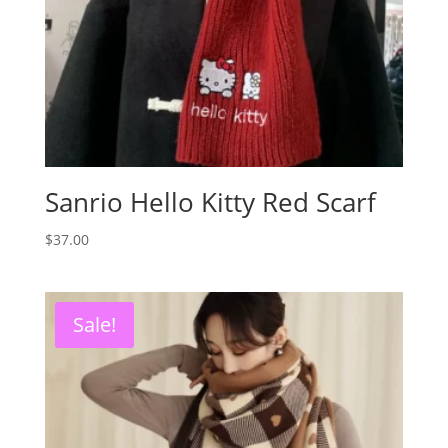
Sanrio Hello Kitty Red Scarf
$
37.00
Sale!