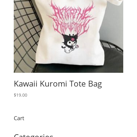
Kawaii Kuromi Tote Bag
$
19.00
Cart