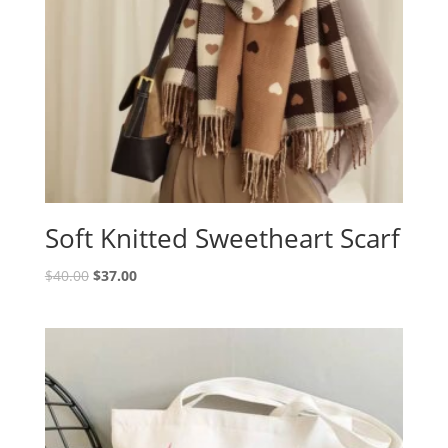
Soft Knitted Sweetheart Scarf
$
40.00
$
37.00