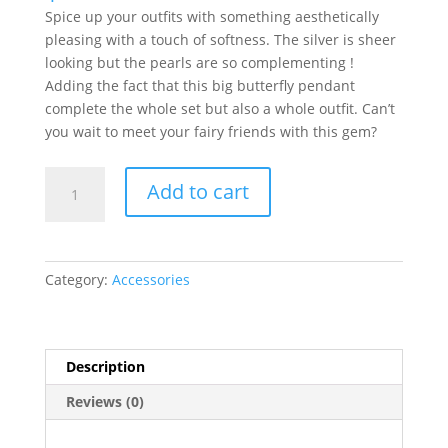
Spice up your outfits with something aesthetically
pleasing with a touch of softness. The silver is sheer
looking but the pearls are so complementing !
Adding the fact that this big butterfly pendant
complete the whole set but also a whole outfit. Can’t
you wait to meet your fairy friends with this gem?
Butterfly
Add to cart
Pearl
Necklace
quantity
Category:
Accessories
Description
Reviews (0)