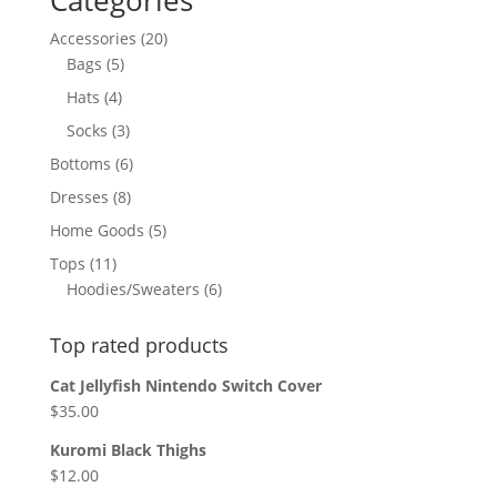
Categories
20
Accessories
20
5
products
Bags
5
products
4
Hats
4
products
3
Socks
3
products
6
Bottoms
6
products
8
Dresses
8
products
5
Home Goods
5
products
11
Tops
11
products
6
Hoodies/Sweaters
6
products
Top rated products
Cat Jellyfish Nintendo Switch Cover
$
35.00
Kuromi Black Thighs
$
12.00