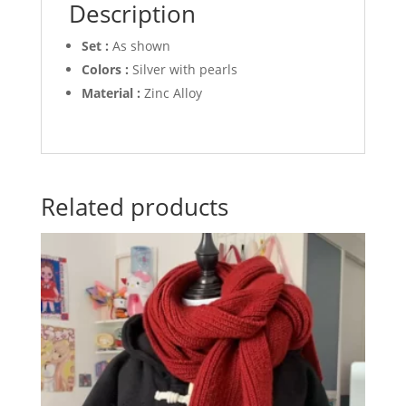
Description
Set :
As shown
Colors :
Silver with pearls
Material :
Zinc Alloy
Related products