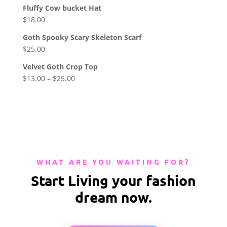
Fluffy Cow bucket Hat
$
18.00
Goth Spooky Scary Skeleton Scarf
$
25.00
Velvet Goth Crop Top
$
13.00
–
$
25.00
WHAT ARE YOU WAITING FOR?
Start Living your fashion
dream now.