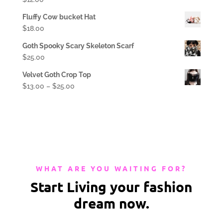
Fluffy Cow bucket Hat
$
18.00
Goth Spooky Scary Skeleton Scarf
$
25.00
Velvet Goth Crop Top
$
13.00
–
$
25.00
WHAT ARE YOU WAITING FOR?
Start Living your fashion
dream now.