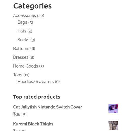
Categories
20
Accessories
20
5
products
Bags
5
products
4
Hats
4
products
3
Socks
3
products
6
Bottoms
6
products
8
Dresses
8
products
5
Home Goods
5
products
11
Tops
11
products
6
Hoodies/Sweaters
6
products
Top rated products
Cat Jellyfish Nintendo Switch Cover
$
35.00
Kuromi Black Thighs
$
12.00