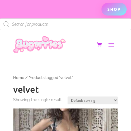
SHOP
Products
search
Home
/ Products tagged “velvet”
velvet
Showing the single result