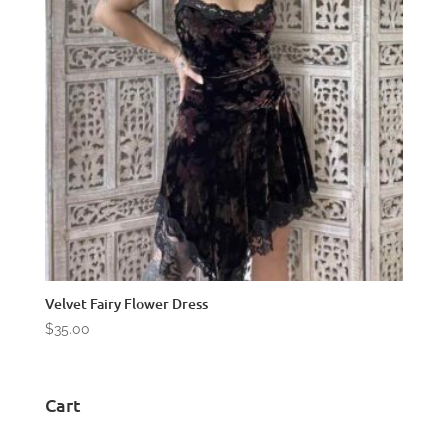
Velvet Fairy Flower Dress
$
35.00
Cart