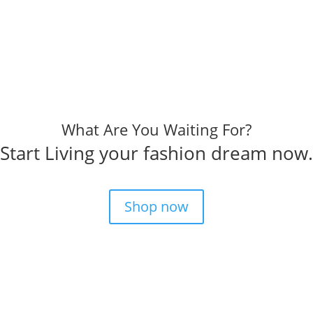
What Are You Waiting For?
Start Living your fashion dream now.
Shop now