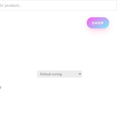
SHOP
p