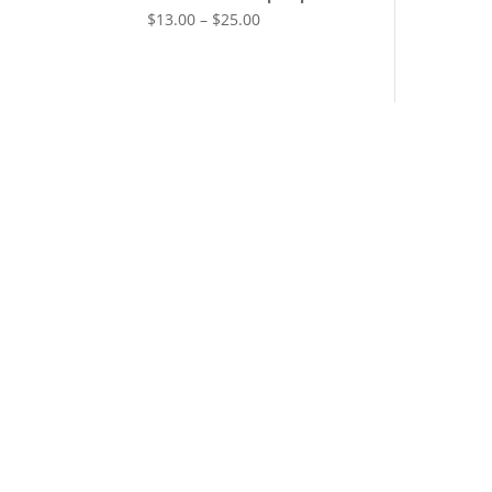
$
13.00
–
$
25.00