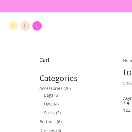
Cart
Hom
t
Categories
Show
20
Accessories
20
5
products
Bags
5
Asym
products
Top
4
Hats
4
$
22.
products
3
Socks
3
products
6
Bottoms
6
products
8
Dresses
8