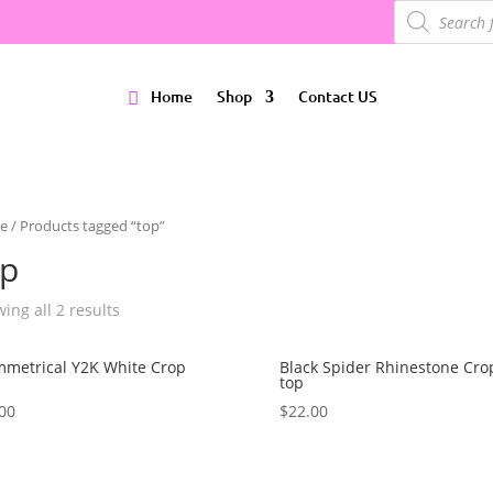
Products
search
Home
Shop
Contact US
e
/ Products tagged “top”
op
ing all 2 results
metrical Y2K White Crop
Black Spider Rhinestone Cro
top
00
$
22.00