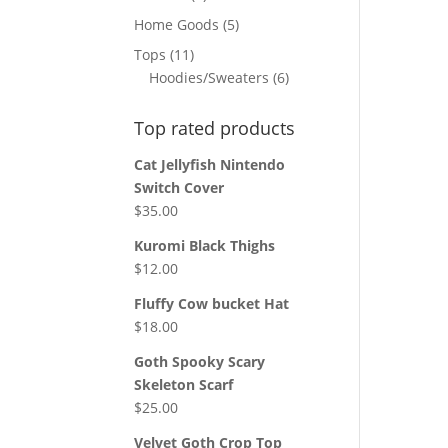
products
5
Home Goods
5
products
11
Tops
11
products
6
Hoodies/Sweaters
6
products
Top rated products
Cat Jellyfish Nintendo
Switch Cover
$
35.00
Kuromi Black Thighs
$
12.00
Fluffy Cow bucket Hat
$
18.00
Goth Spooky Scary
Skeleton Scarf
$
25.00
Velvet Goth Crop Top