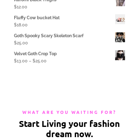
$
12.00
Fluffy Cow bucket Hat
$
18.00
Goth Spooky Scary Skeleton Scarf
$
25.00
Velvet Goth Crop Top
$
13.00
–
$
25.00
WHAT ARE YOU WAITING FOR?
Start Living your fashion
dream now.