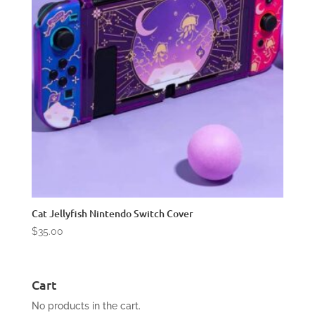
Cat Jellyfish Nintendo Switch Cover
$
35.00
Cart
No products in the cart.