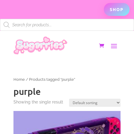
SHOP
Products
search
Home
/ Products tagged “purple”
purple
Showing the single result