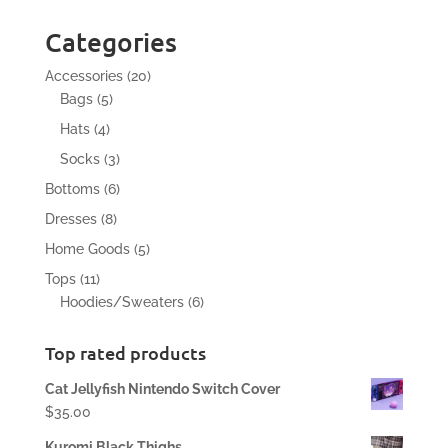
Categories
20
Accessories
20
5
products
Bags
5
products
4
Hats
4
products
3
Socks
3
products
6
Bottoms
6
products
8
Dresses
8
products
5
Home Goods
5
products
11
Tops
11
products
6
Hoodies/Sweaters
6
products
Top rated products
Cat Jellyfish Nintendo Switch Cover
$
35.00
Kuromi Black Thighs