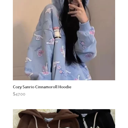
Cozy Sanrio Cinnamoroll Hoodie
$
47.00