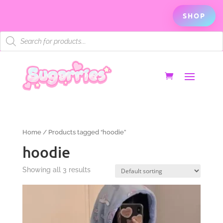
SHOP
Products
search
Home
/ Products tagged “hoodie”
hoodie
Showing all 3 results