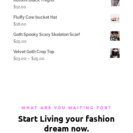
$
12.00
Fluffy Cow bucket Hat
$
18.00
Goth Spooky Scary Skeleton Scarf
$
25.00
Velvet Goth Crop Top
$
13.00
–
$
25.00
WHAT ARE YOU WAITING FOR?
Start Living your fashion
dream now.