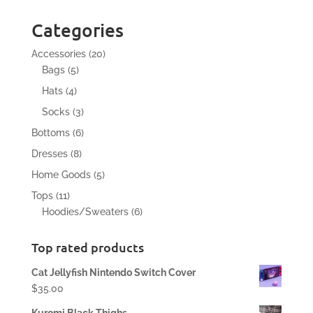
Categories
20
Accessories
20
5
products
Bags
5
products
4
Hats
4
products
3
Socks
3
products
6
Bottoms
6
products
8
Dresses
8
products
5
Home Goods
5
products
11
Tops
11
products
6
Hoodies/Sweaters
6
products
Top rated products
Cat Jellyfish Nintendo Switch Cover
$
35.00
Kuromi Black Thighs