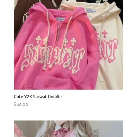
Cute Y2K Sarwat Hoodie
$
60.00