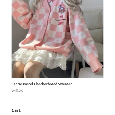
Sanrio Pastel Checkerboard Sweater
$
46.00
Cart